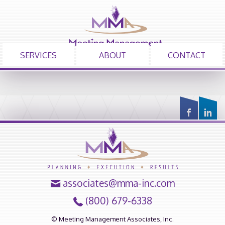
SERVICES
ABOUT
CONTACT
associates@mma-inc.com
(800) 679-6338
© Meeting Management Associates, Inc.