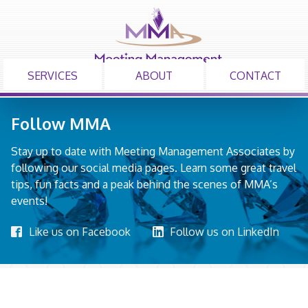
SERVICES
ABOUT
CONTACT
Follow MMA
Stay up to date with Meeting Management Associates by
following our social media pages. Learn some great travel
tips, fun facts and a peak behind the scenes of MMA’s
events!
Like us on Facebook
Follow us on LinkedIn