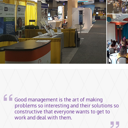
Good management is the art of making
problems so interesting and their solutions so
constructive that everyone wants to get to
work and deal with them.