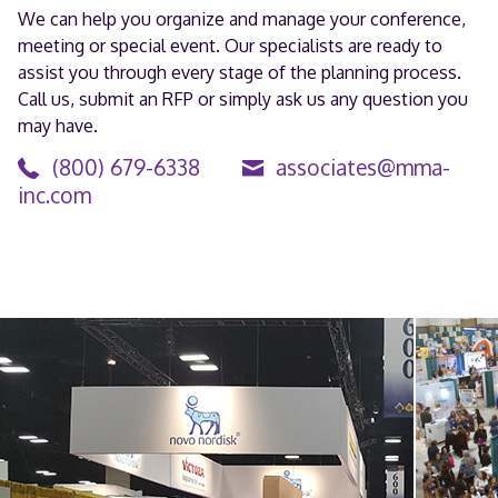
We can help you organize and manage your conference,
meeting or special event. Our specialists are ready to
assist you through every stage of the planning process.
Call us, submit an RFP or simply ask us any question you
may have.
(800) 679-6338
associates@mma-
inc.com