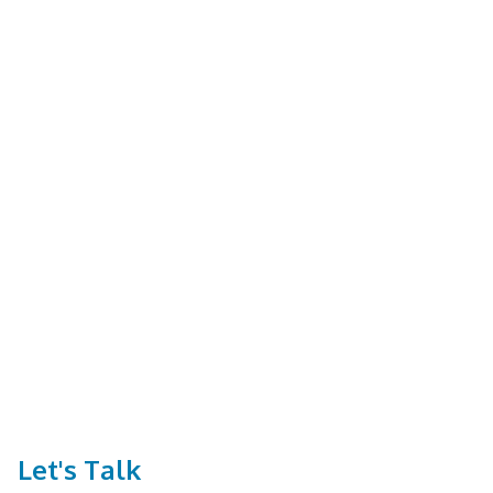
Let's Talk