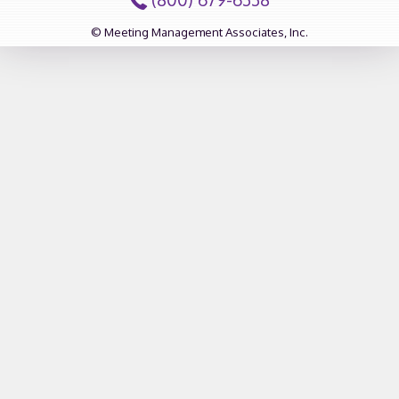
© Meeting Management Associates, Inc.