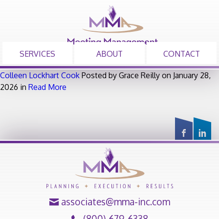
SERVICES
ABOUT
CONTACT
Colleen Lockhart Cook
Posted by Grace Reilly on January 28,
2026 in
Read More
associates@mma-inc.com
(800) 679-6338