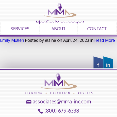
SERVICES
ABOUT
CONTACT
Emily Mullen
Posted by elaine on April 24, 2023 in
Read More
associates@mma-inc.com
(800) 679-6338